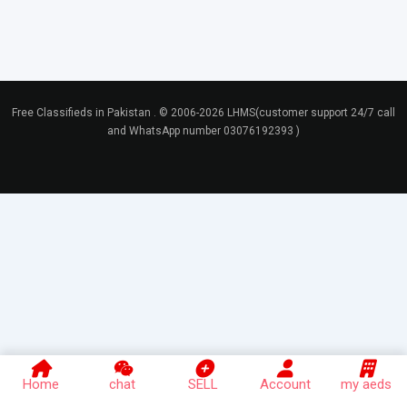
Free Classifieds in Pakistan . © 2006-2026 LHMS(customer support 24/7 call
and WhatsApp number 03076192393 )
Home
chat
SELL
Account
my aeds