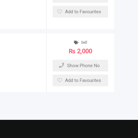
Add to Favourites
Sell
₨
2,000
Show Phone No
Add to Favourites