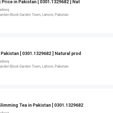
 Price in Pakistan [ 0301.1329682 ] Nat
adeeq
Garden Block Garden Town, Lahore, Pakistan
 Pakistan [ 0301.1329682 ] Natural prod
adeeq
Garden Block Garden Town, Lahore, Pakistan
Slimming Tea in Pakistan [ 0301.1329682