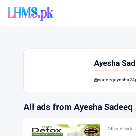
Skip
to
content
Ayesha Sad
sadeeqayesha24
All ads from Ayesha Sadeeq
Other Vehicles