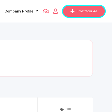
Company Profile
Post Your Ad
Sell