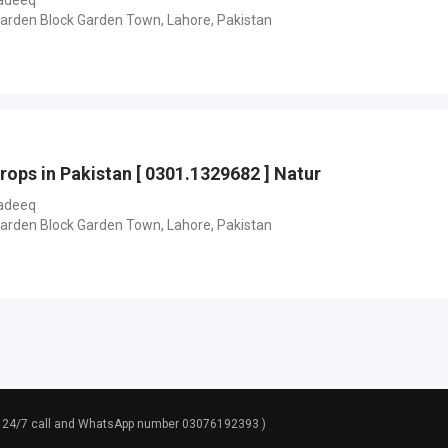
adeeq
Garden Block Garden Town, Lahore, Pakistan
rops in Pakistan [ 0301.1329682 ] Natur
adeeq
Garden Block Garden Town, Lahore, Pakistan
rt 24/7 call and WhatsApp number 03076192393 )