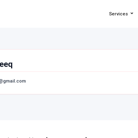
Services
eeq
@gmail.com