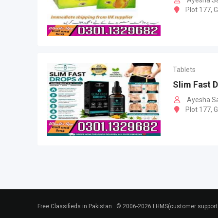
Ayesha S
Plot 177, 
Tablets
Slim Fast D
Ayesha S
Plot 177, 
Free Classifieds in Pakistan . © 2006-2026 LHMS(customer suppo