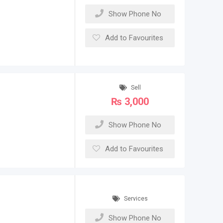
Show Phone No
Add to Favourites
Sell
₨
3,000
Show Phone No
Add to Favourites
Services
Show Phone No