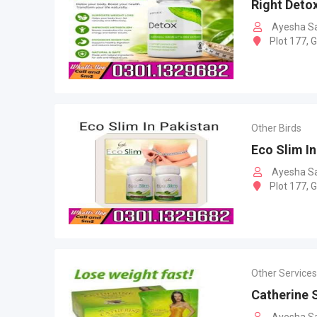
Right Detox
Ayesha S
Plot 177, 
Other Birds
Eco Slim In
Ayesha S
Plot 177, 
Other Services
Catherine 