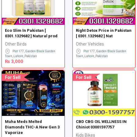
Eco Slim In Pakistan [
Right Detox Price in Pakistan
0301.1329682 ] Natural prod
[ 0301.1329682 ] Nat
Other Birds
Other Vehicles
Plot 177, Garden Block Garden
Plot 177, Garden Block Garden
Town, Lahore, Pakistan
Town, Lahore, Pakistan
₨
3,000
For Sell
For Sell
Muha Meds Melted
CBD CBG OIL WELLNESS IN
Diamonds THC-A New Gen 3
Chiniot 03001597757
Vaporize
Kids Bikes