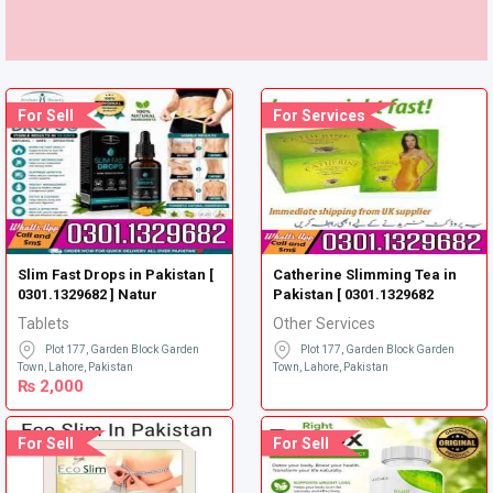
For Sell
For Services
Slim Fast Drops in Pakistan [
Catherine Slimming Tea in
0301.1329682 ] Natur
Pakistan [ 0301.1329682
Tablets
Other Services
Plot 177, Garden Block Garden
Plot 177, Garden Block Garden
Town, Lahore, Pakistan
Town, Lahore, Pakistan
₨
2,000
For Sell
For Sell