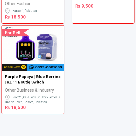
Other Fashion
₨
9,500
Karachi, Pakistan
₨
18,500
For Sell
Purple Papaya | Blue Berriez
| RZ 11 Boutiq Switch
Other Business & Industry
Plot 21, CC-Block Cc Block Sector D
Bahria Town, Lahore, Pakistan
₨
18,500