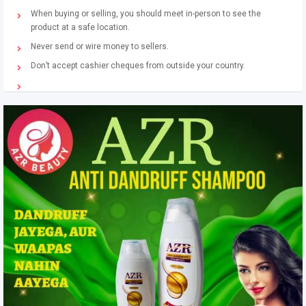
When buying or selling, you should meet in-person to see the
product at a safe location.
Never send or wire money to sellers.
Don’t accept cashier cheques from outside your country.