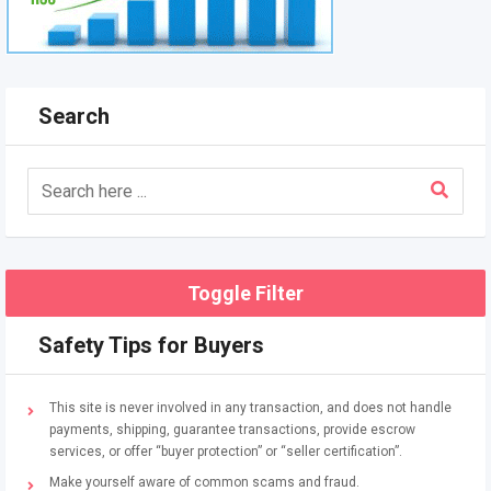
Search
Toggle Filter
Safety Tips for Buyers
This site is never involved in any transaction, and does not handle
payments, shipping, guarantee transactions, provide escrow
services, or offer “buyer protection” or “seller certification”.
Make yourself aware of common scams and fraud.