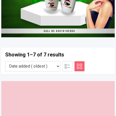
Showing 1–7 of 7 results