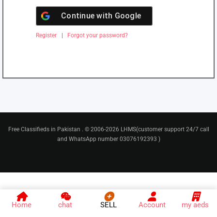
Continue with
Google
Register
|
Forgot your password?
Free Classifieds in Pakistan . © 2006-2026 LHMS(customer support 24/7 call
and WhatsApp number 03076192393 )
Home
chat
SELL
Account
my aeds