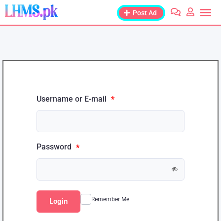
Post Ad
Username or E-mail
*
Password
*
Remember Me
Login