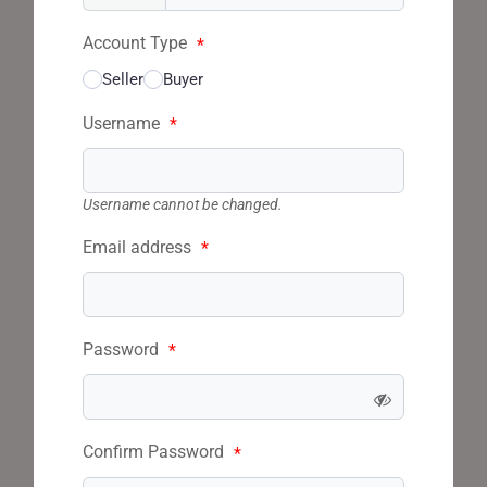
Account Type
*
Seller
Buyer
Username
*
Username cannot be changed.
Email address
*
Password
*
Confirm Password
*