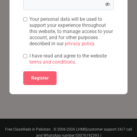
Your personal data will be used to
support your experience throughout
this website, to manage access to your
account, and for other purposes
described in our
privacy policy
.
I have read and agree to the website
terms and conditions
.
Free Classifieds in Pakistan . © 2006-2026 LHMS(customer support 24/7 call
and WhatsApp number 03076192393 )