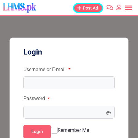
Post Ad
Login
Username or E-mail
*
Password
*
Remember Me
Login