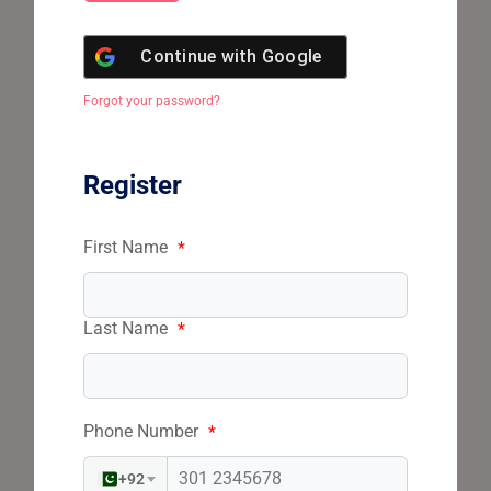
Continue with
Google
Forgot your password?
Register
First Name
*
Last Name
*
Phone Number
*
+92