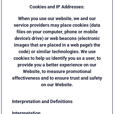
Cookies and IP Addresses:
When you use our website, we and our
service providers may place cookies (data
files on your computer, phone or mobile
device’s drive) or web beacons (electronic
images that are placed in a web page’s the
code) or similar technologies. We use
cookies to help us identify you as a user, to
provide you a better experience on our
Website, to measure promotional
effectiveness and to ensure trust and safety
on our Website.
Interpretation and Definitions
Interpretation