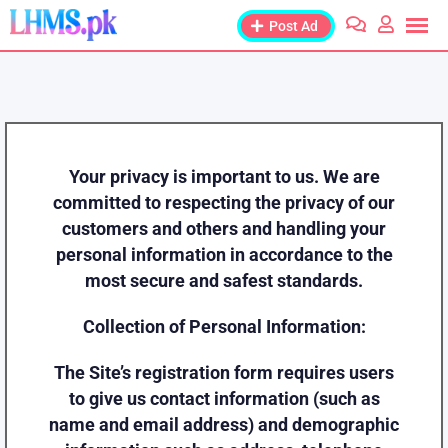
Post Ad
Your privacy is important to us. We are
committed to respecting the privacy of our
customers and others and handling your
personal information in accordance to the
most secure and safest standards.
Collection of Personal Information:
The Site’s registration form requires users
to give us contact information (such as
name and email address) and demographic