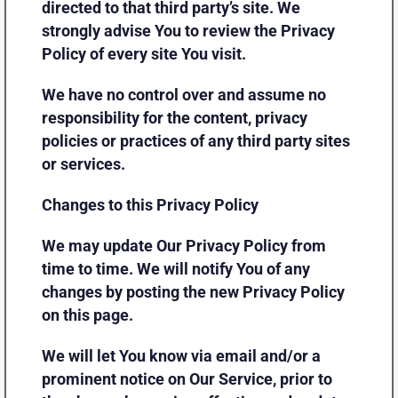
directed to that third party’s site. We
strongly advise You to review the Privacy
Policy of every site You visit.
We have no control over and assume no
responsibility for the content, privacy
policies or practices of any third party sites
or services.
Changes to this Privacy Policy
We may update Our Privacy Policy from
time to time. We will notify You of any
changes by posting the new Privacy Policy
on this page.
We will let You know via email and/or a
prominent notice on Our Service, prior to