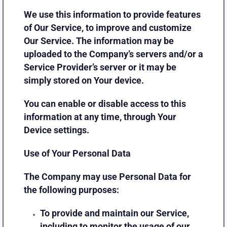
We use this information to provide features
of Our Service, to improve and customize
Our Service. The information may be
uploaded to the Company’s servers and/or a
Service Provider’s server or it may be
simply stored on Your device.
You can enable or disable access to this
information at any time, through Your
Device settings.
Use of Your Personal Data
The Company may use Personal Data for
the following purposes:
To provide and maintain our Service
,
including to monitor the usage of our