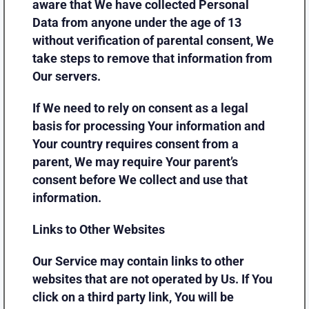
aware that We have collected Personal
Data from anyone under the age of 13
without verification of parental consent, We
take steps to remove that information from
Our servers.
If We need to rely on consent as a legal
basis for processing Your information and
Your country requires consent from a
parent, We may require Your parent’s
consent before We collect and use that
information.
Links to Other Websites
Our Service may contain links to other
websites that are not operated by Us. If You
click on a third party link, You will be