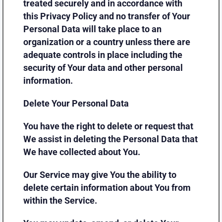
treated securely and in accordance with
this Privacy Policy and no transfer of Your
Personal Data will take place to an
organization or a country unless there are
adequate controls in place including the
security of Your data and other personal
information.
Delete Your Personal Data
You have the right to delete or request that
We assist in deleting the Personal Data that
We have collected about You.
Our Service may give You the ability to
delete certain information about You from
within the Service.