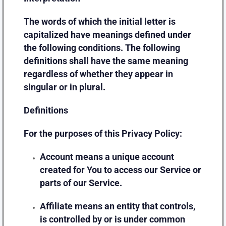
The words of which the initial letter is
capitalized have meanings defined under
the following conditions. The following
definitions shall have the same meaning
regardless of whether they appear in
singular or in plural.
Definitions
For the purposes of this Privacy Policy:
Account
means a unique account
created for You to access our Service or
parts of our Service.
Affiliate
means an entity that controls,
is controlled by or is under common