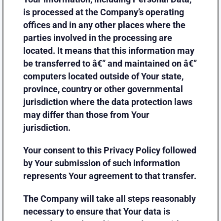
is processed at the Company’s operating
offices and in any other places where the
parties involved in the processing are
located. It means that this information may
be transferred to â€” and maintained on â€”
computers located outside of Your state,
province, country or other governmental
jurisdiction where the data protection laws
may differ than those from Your
jurisdiction.
Your consent to this Privacy Policy followed
by Your submission of such information
represents Your agreement to that transfer.
The Company will take all steps reasonably
necessary to ensure that Your data is