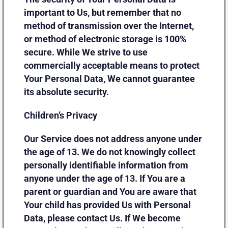
important to Us, but remember that no
method of transmission over the Internet,
or method of electronic storage is 100%
secure. While We strive to use
commercially acceptable means to protect
Your Personal Data, We cannot guarantee
its absolute security.
Children’s Privacy
Our Service does not address anyone under
the age of 13. We do not knowingly collect
personally identifiable information from
anyone under the age of 13. If You are a
parent or guardian and You are aware that
Your child has provided Us with Personal
Data, please contact Us. If We become