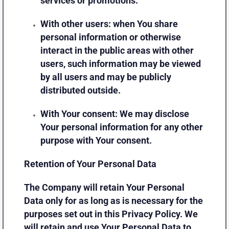
services or promotions.
With other users:
when You share
personal information or otherwise
interact in the public areas with other
users, such information may be viewed
by all users and may be publicly
distributed outside.
With Your consent
: We may disclose
Your personal information for any other
purpose with Your consent.
Retention of Your Personal Data
The Company will retain Your Personal
Data only for as long as is necessary for the
purposes set out in this Privacy Policy. We
will retain and use Your Personal Data to