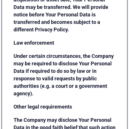
Data may be transferred. We will provide
notice before Your Personal Data is
transferred and becomes subject to a
different Privacy Policy.
Law enforcement
Under certain circumstances, the Company
may be required to disclose Your Personal
Data if required to do so by law or in
response to valid requests by public
authorities (e.g. a court or a government
agency).
Other legal requirements
The Company may disclose Your Personal
Data in the good faith belief that such action