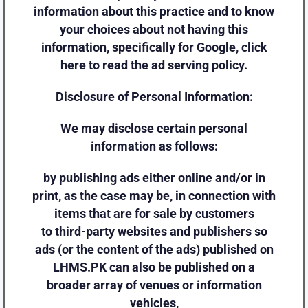
information about this practice and to know
your choices about not having this
information, specifically for Google, click
here to read the ad serving policy.
Disclosure of Personal Information:
We may disclose certain personal
information as follows:
by publishing ads either online and/or in
print, as the case may be, in connection with
items that are for sale by customers
to third-party websites and publishers so
ads (or the content of the ads) published on
LHMS.PK can also be published on a
broader array of venues or information
vehicles,