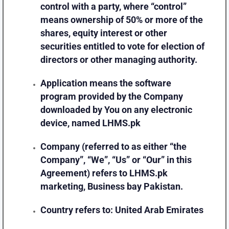
control with a party, where “control”
means ownership of 50% or more of the
shares, equity interest or other
securities entitled to vote for election of
directors or other managing authority.
Application
means the software
program provided by the Company
downloaded by You on any electronic
device, named LHMS.pk
Company
(referred to as either “the
Company”, “We”, “Us” or “Our” in this
Agreement) refers to LHMS.pk
marketing, Business bay Pakistan.
Country
refers to: United Arab Emirates