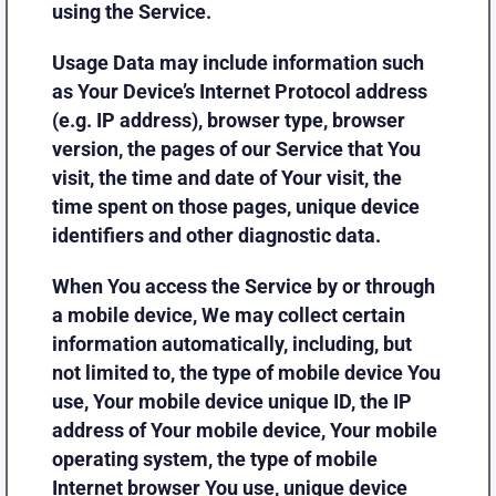
using the Service.
Usage Data may include information such
as Your Device’s Internet Protocol address
(e.g. IP address), browser type, browser
version, the pages of our Service that You
visit, the time and date of Your visit, the
time spent on those pages, unique device
identifiers and other diagnostic data.
When You access the Service by or through
a mobile device, We may collect certain
information automatically, including, but
not limited to, the type of mobile device You
use, Your mobile device unique ID, the IP
address of Your mobile device, Your mobile
operating system, the type of mobile
Internet browser You use, unique device