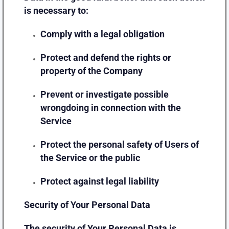
is necessary to:
Comply with a legal obligation
Protect and defend the rights or
property of the Company
Prevent or investigate possible
wrongdoing in connection with the
Service
Protect the personal safety of Users of
the Service or the public
Protect against legal liability
Security of Your Personal Data
The security of Your Personal Data is