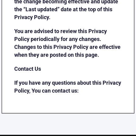
the change becoming effective and update
the “Last updated” date at the top of this
Privacy Policy.
You are advised to review this Privacy
Policy periodically for any changes.
Changes to this Privacy Policy are effective
when they are posted on this page.
Contact Us
If you have any questions about this Privacy
Policy, You can contact us: