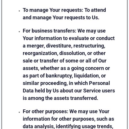
To manage Your requests:
To attend
and manage Your requests to Us.
For business transfers:
We may use
Your information to evaluate or conduct
a merger, divestiture, restructuring,
reorganization, dissolution, or other
sale or transfer of some or all of Our
assets, whether as a going concern or
as part of bankruptcy, liquidation, or
similar proceeding, in which Personal
Data held by Us about our Service users
is among the assets transferred.
For other purposes
: We may use Your
information for other purposes, such as
data analysis, identifying usage trends,