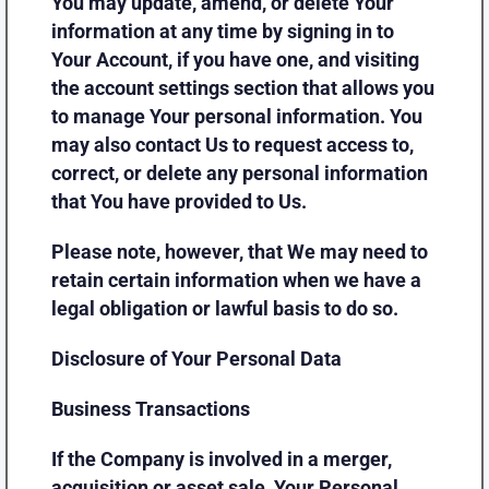
You may update, amend, or delete Your
information at any time by signing in to
Your Account, if you have one, and visiting
the account settings section that allows you
to manage Your personal information. You
may also contact Us to request access to,
correct, or delete any personal information
that You have provided to Us.
Please note, however, that We may need to
retain certain information when we have a
legal obligation or lawful basis to do so.
Disclosure of Your Personal Data
Business Transactions
If the Company is involved in a merger,
acquisition or asset sale, Your Personal