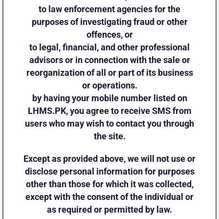
to law enforcement agencies for the
purposes of investigating fraud or other
offences, or
to legal, financial, and other professional
advisors or in connection with the sale or
reorganization of all or part of its business
or operations.
by having your mobile number listed on
LHMS.PK, you agree to receive SMS from
users who may wish to contact you through
the site.
Except as provided above, we will not use or
disclose personal information for purposes
other than those for which it was collected,
except with the consent of the individual or
as required or permitted by law.