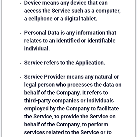
Device
means any device that can
access the Service such as a computer,
a cellphone or a digital tablet.
Personal Data
is any information that
relates to an identified or identifiable
individual.
Service
refers to the Application.
Service Provider
means any natural or
legal person who processes the data on
behalf of the Company. It refers to
third-party companies or individuals
employed by the Company to facilitate
the Service, to provide the Service on
behalf of the Company, to perform
services related to the Service or to