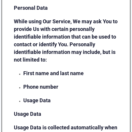
Personal Data
While using Our Service, We may ask You to
provide Us with certain personally
identifiable information that can be used to
contact or identify You. Personally
identifiable information may include, but is
not limited to:
First name and last name
Phone number
Usage Data
Usage Data
Usage Data is collected automatically when