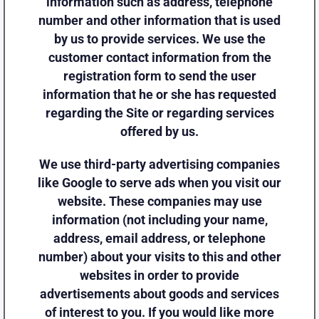
information such as address, telephone
number and other information that is used
by us to provide services. We use the
customer contact information from the
registration form to send the user
information that he or she has requested
regarding the Site or regarding services
offered by us.
We use third-party advertising companies
like Google to serve ads when you visit our
website. These companies may use
information (not including your name,
address, email address, or telephone
number) about your visits to this and other
websites in order to provide
advertisements about goods and services
of interest to you. If you would like more