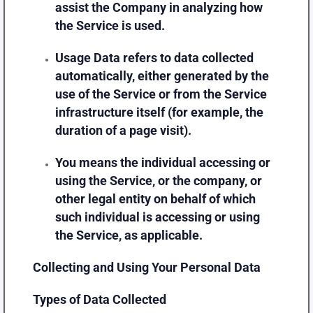
assist the Company in analyzing how
the Service is used.
Usage Data
refers to data collected
automatically, either generated by the
use of the Service or from the Service
infrastructure itself (for example, the
duration of a page visit).
You
means the individual accessing or
using the Service, or the company, or
other legal entity on behalf of which
such individual is accessing or using
the Service, as applicable.
Collecting and Using Your Personal Data
Types of Data Collected