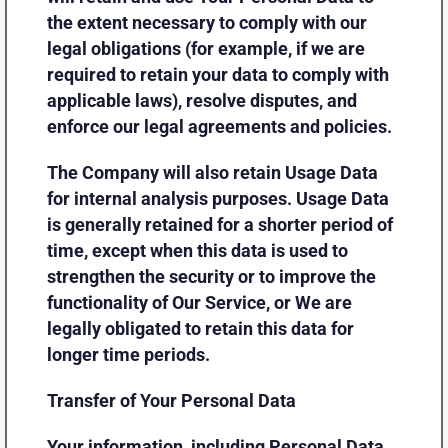
the extent necessary to comply with our
legal obligations (for example, if we are
required to retain your data to comply with
applicable laws), resolve disputes, and
enforce our legal agreements and policies.
The Company will also retain Usage Data
for internal analysis purposes. Usage Data
is generally retained for a shorter period of
time, except when this data is used to
strengthen the security or to improve the
functionality of Our Service, or We are
legally obligated to retain this data for
longer time periods.
Transfer of Your Personal Data
Your information, including Personal Data,