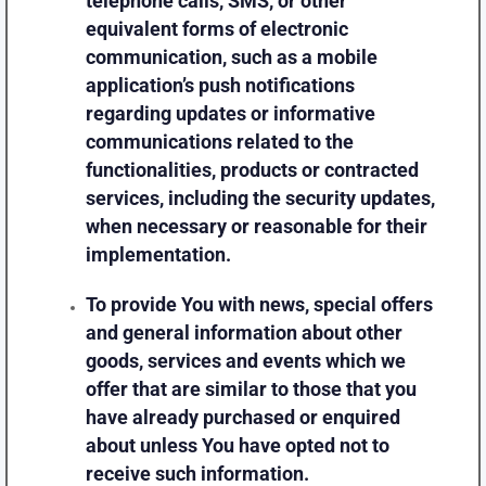
telephone calls, SMS, or other
equivalent forms of electronic
communication, such as a mobile
application’s push notifications
regarding updates or informative
communications related to the
functionalities, products or contracted
services, including the security updates,
when necessary or reasonable for their
implementation.
To provide You
with news, special offers
and general information about other
goods, services and events which we
offer that are similar to those that you
have already purchased or enquired
about unless You have opted not to
receive such information.