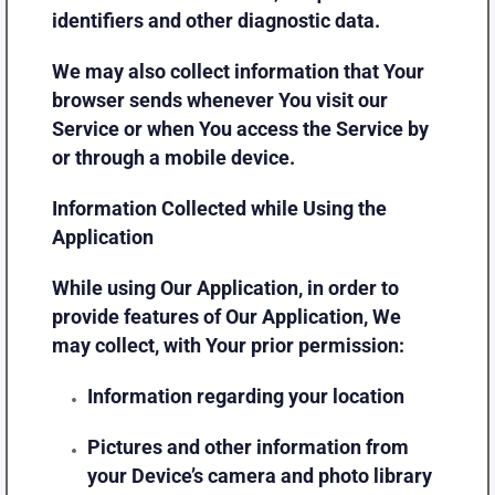
identifiers and other diagnostic data.
We may also collect information that Your
browser sends whenever You visit our
Service or when You access the Service by
or through a mobile device.
Information Collected while Using the
Application
While using Our Application, in order to
provide features of Our Application, We
may collect, with Your prior permission:
Information regarding your location
Pictures and other information from
your Device’s camera and photo library