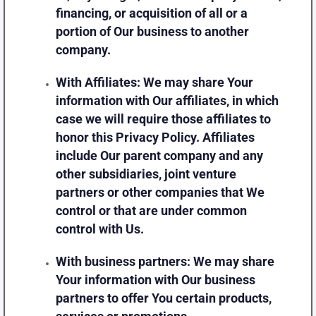
financing, or acquisition of all or a
portion of Our business to another
company.
With Affiliates:
We may share Your
information with Our affiliates, in which
case we will require those affiliates to
honor this Privacy Policy. Affiliates
include Our parent company and any
other subsidiaries, joint venture
partners or other companies that We
control or that are under common
control with Us.
With business partners:
We may share
Your information with Our business
partners to offer You certain products,