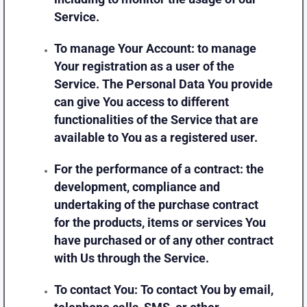
Service.
To manage Your Account:
to manage
Your registration as a user of the
Service. The Personal Data You provide
can give You access to different
functionalities of the Service that are
available to You as a registered user.
For the performance of a contract:
the
development, compliance and
undertaking of the purchase contract
for the products, items or services You
have purchased or of any other contract
with Us through the Service.
To contact You:
To contact You by email,