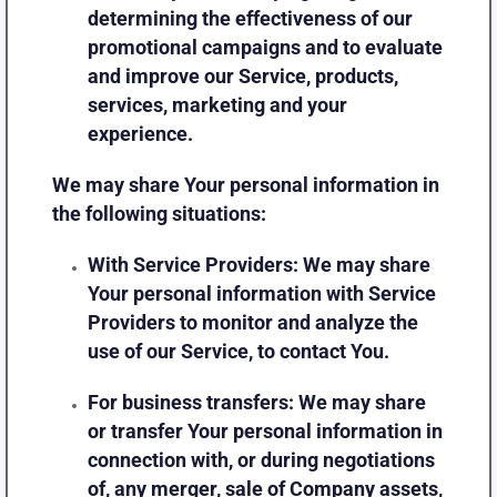
determining the effectiveness of our
promotional campaigns and to evaluate
and improve our Service, products,
services, marketing and your
experience.
We may share Your personal information in
the following situations:
With Service Providers:
We may share
Your personal information with Service
Providers to monitor and analyze the
use of our Service, to contact You.
For business transfers:
We may share
or transfer Your personal information in
connection with, or during negotiations
of, any merger, sale of Company assets,