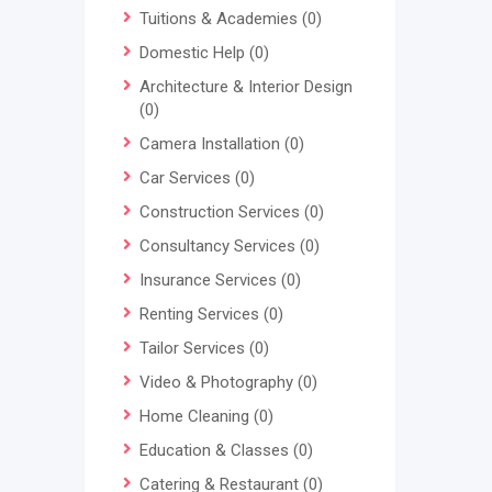
Tuitions & Academies
(0)
Domestic Help
(0)
Architecture & Interior Design
(0)
Camera Installation
(0)
Car Services
(0)
Construction Services
(0)
Consultancy Services
(0)
Insurance Services
(0)
Renting Services
(0)
Tailor Services
(0)
Video & Photography
(0)
Home Cleaning
(0)
Education & Classes
(0)
Catering & Restaurant
(0)