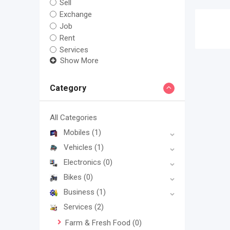
Sell
Exchange
Job
Rent
Services
Show More
Category
All Categories
Mobiles
(1)
Vehicles
(1)
Electronics
(0)
Bikes
(0)
Business
(1)
Services
(2)
Farm & Fresh Food
(0)