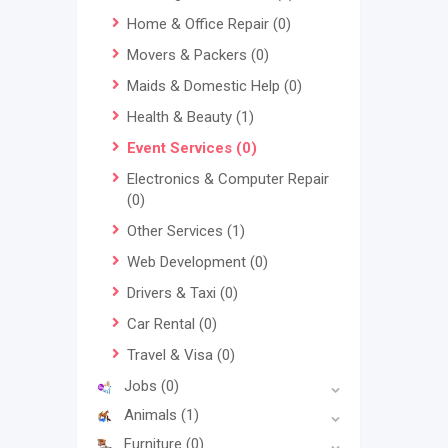
Home & Office Repair
(0)
Movers & Packers
(0)
Maids & Domestic Help
(0)
Health & Beauty
(1)
Event Services
(0)
Electronics & Computer Repair
(0)
Other Services
(1)
Web Development
(0)
Drivers & Taxi
(0)
Car Rental
(0)
Travel & Visa
(0)
Jobs
(0)
Animals
(1)
Furniture
(0)