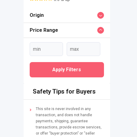
Origin
Price Range
Apply Filters
Safety Tips for Buyers
This site is never involved in any
transaction, and does not handle
payments, shipping, guarantee
transactions, provide escrow services,
or offer “buyer protection” or “seller