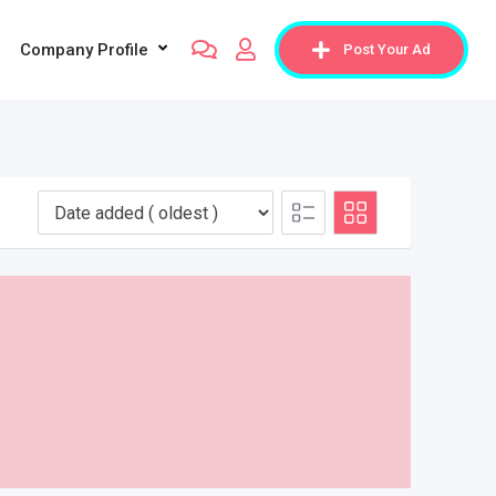
Company Profile
Post Your Ad