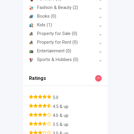
Fashion & Beauty
(2)
Books
(0)
Kids
(1)
Property for Sale
(0)
Property for Rent
(0)
Entertainment
(0)
Sports & Hobbies
(0)
Ratings
5.0
4.5 & up
4.0 & up
3.5 & up
3.0 & up