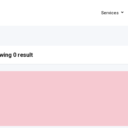
Services
ing 0 result