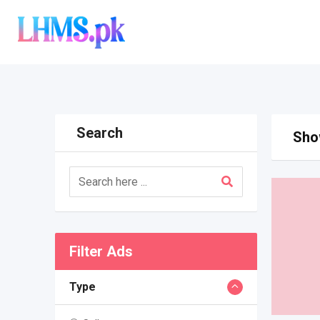
Skip
to
content
Search
Show
Filter Ads
Type