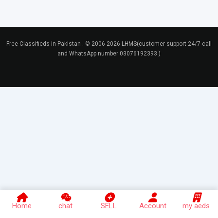
Free Classifieds in Pakistan . © 2006-2026 LHMS(customer support 24/7 call
and WhatsApp number 03076192393 )
Home
chat
SELL
Account
my aeds