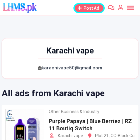
Skip
Post Ad
to
content
Karachi vape
karachivape50@gmail.com
All ads from Karachi vape
Other Business & Industry
Purple Papaya | Blue Berriez | RZ
11 Boutiq Switch
Karachi vape
Plot 21, CC-Block Cc