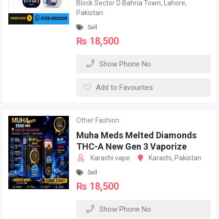
Block Sector D Bahria Town, Lahore,
Pakistan
Sell
₨
18,500
Show Phone No
Add to Favourites
Other Fashion
Muha Meds Melted Diamonds
THC-A New Gen 3 Vaporize
Karachi vape
Karachi, Pakistan
Sell
₨
18,500
Show Phone No