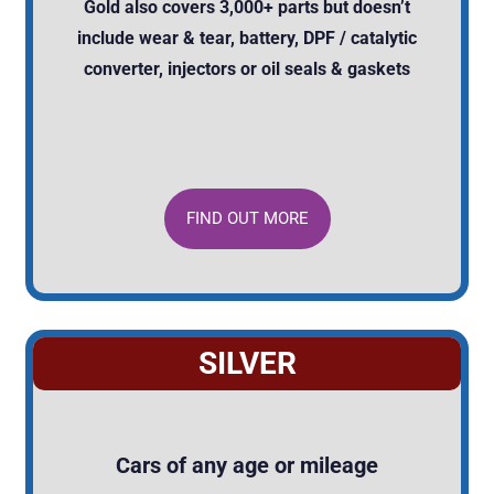
Gold also covers 3,000+ parts but doesn’t
include wear & tear, battery, DPF / catalytic
converter, injectors or oil seals & gaskets
FIND OUT MORE
SILVER
Cars of any age or mileage