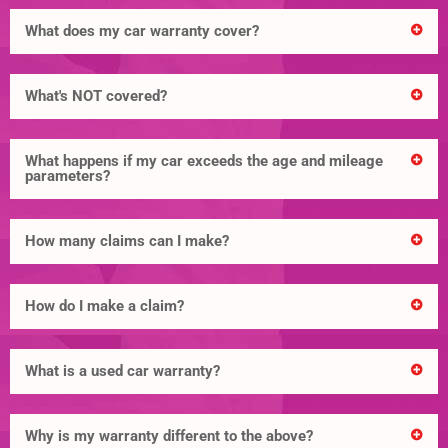
What does my car warranty cover?
What's NOT covered?
What happens if my car exceeds the age and mileage
parameters?
How many claims can I make?
How do I make a claim?
What is a used car warranty?
Why is my warranty different to the above?