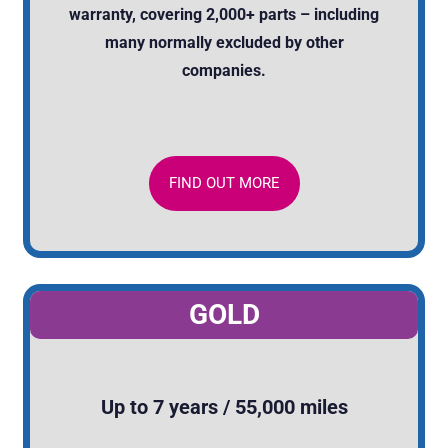
warranty, covering 2,000+ parts – including
many normally excluded by other
companies.
FIND OUT MORE
GOLD
Up to 7 years / 55,000 miles