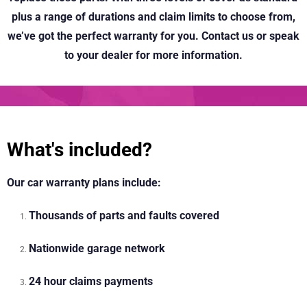
plus a range of durations and claim limits to choose from,
we’ve got the perfect warranty for you. Contact us or speak
to your dealer for more information.
What's included?
Our car warranty plans include:
Thousands of parts and faults covered
Nationwide garage network
24 hour claims payments