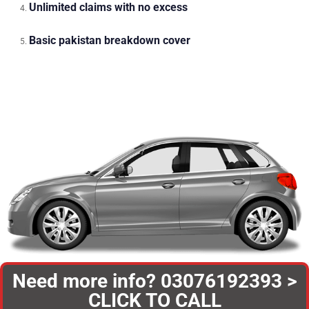
Unlimited claims with no excess
Basic pakistan breakdown cover
Need more info? 03076192393 >
CLICK TO CALL