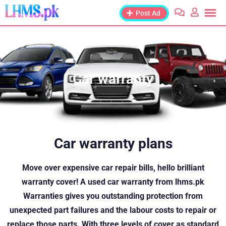
Post Ad
Car warranty
Car warranty plans
Move over expensive car repair bills, hello brilliant
warranty cover! A used car warranty from lhms.pk
Warranties gives you outstanding protection from
unexpected part failures and the labour costs to repair or
replace those parts. With three levels of cover as standard