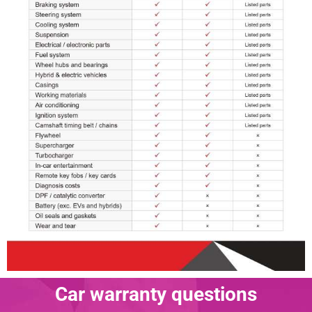
Car warranty questions