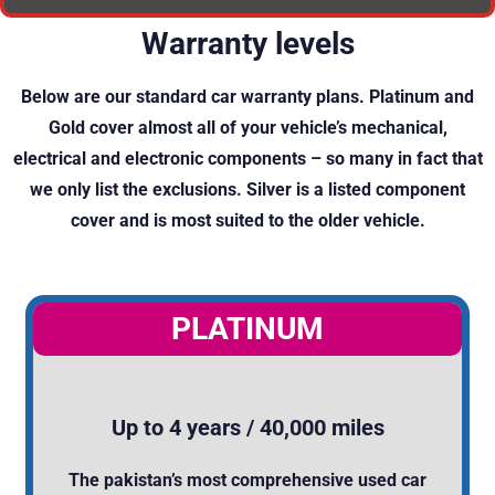
Warranty levels
Below are our standard car warranty plans. Platinum and
Gold cover almost all of your vehicle’s mechanical,
electrical and electronic components – so many in fact that
we only list the exclusions. Silver is a listed component
cover and is most suited to the older vehicle.
PLATINUM
Up to 4 years / 40,000 miles
The pakistan’s most comprehensive used car