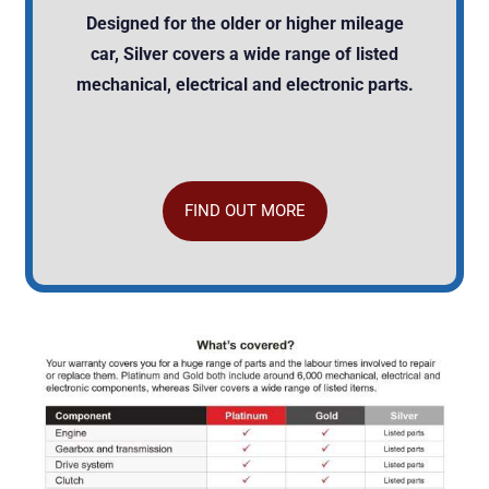
Designed for the older or higher mileage
car, Silver covers a wide range of listed
mechanical, electrical and electronic parts.
FIND OUT MORE