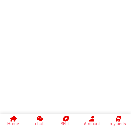
Home
chat
SELL
Account
my aeds