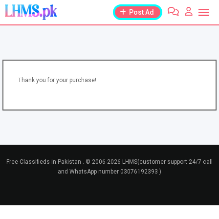
Skip
Post Ad
to
content
Thank you for your purchase!
Free Classifieds in Pakistan . © 2006-2026 LHMS(customer support 24/7 call
and WhatsApp number 03076192393 )