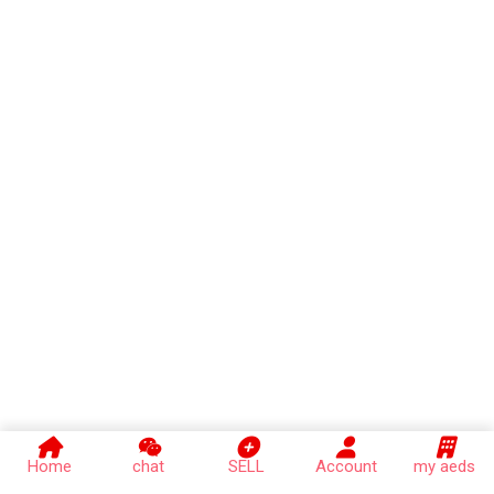
Home
chat
SELL
Account
my aeds