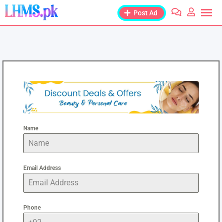
Post Ad
Name
Email Address
Phone