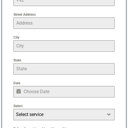
Street Address
City
State
Date
Select
Select service