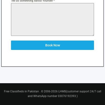
Tell us Something About Yourself *
Book Now
Free Classifieds in Pakistan . © 2006-2026 LHMS(customer support 24/7 call
and WhatsApp number 03076192393 )