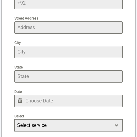
Street Address
City
State
Date
Select
Select service