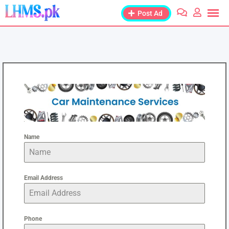
Post Ad
Name
Email Address
Phone