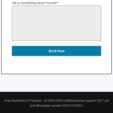
Tell us Something About Yourself *
Book Now
Free Classifieds in Pakistan . © 2006-2026 LHMS(customer support 24/7 call
and WhatsApp number 03076192393 )