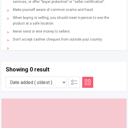
services, or offer “buyer protection” or “seller certification”.
Make yourself aware of common scams and fraud.
When buying or selling, you should meet in-person to see the
product at a safe location.
Never send or wire money to sellers.
Don’t accept cashier cheques from outside your country.
Showing 0 result