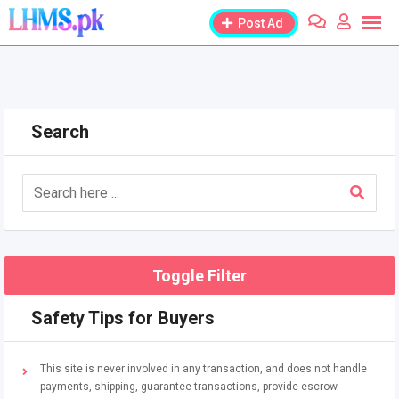
Skip
Post Ad
to
content
Search
Toggle Filter
Safety Tips for Buyers
This site is never involved in any transaction, and does not handle
payments, shipping, guarantee transactions, provide escrow