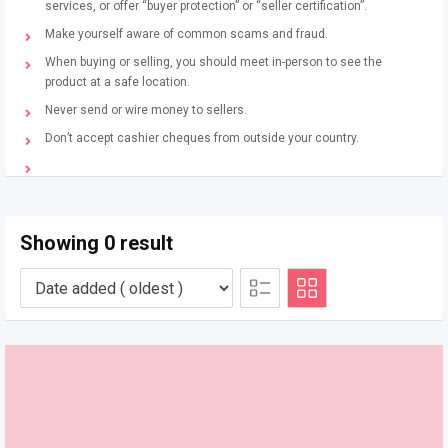
services, or offer “buyer protection” or “seller certification”.
Make yourself aware of common scams and fraud.
When buying or selling, you should meet in-person to see the
product at a safe location.
Never send or wire money to sellers.
Don’t accept cashier cheques from outside your country.
Showing 0 result