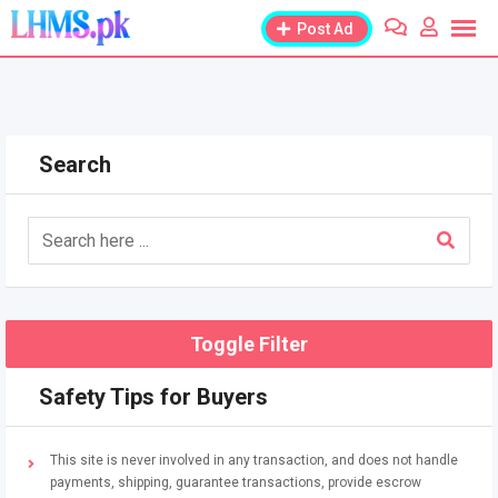
Skip
Post Ad
to
content
Search
Toggle Filter
Safety Tips for Buyers
This site is never involved in any transaction, and does not handle
payments, shipping, guarantee transactions, provide escrow