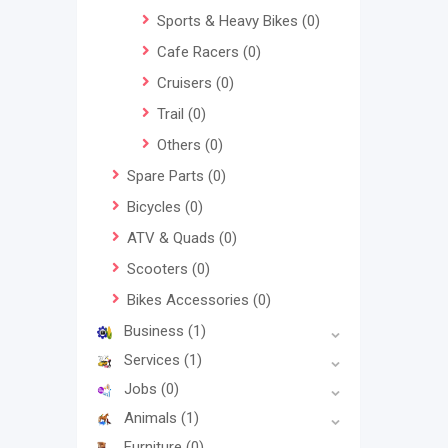
Sports & Heavy Bikes
(0)
Cafe Racers
(0)
Cruisers
(0)
Trail
(0)
Others
(0)
Spare Parts
(0)
Bicycles
(0)
ATV & Quads
(0)
Scooters
(0)
Bikes Accessories
(0)
Business
(1)
Services
(1)
Jobs
(0)
Animals
(1)
Furniture
(0)