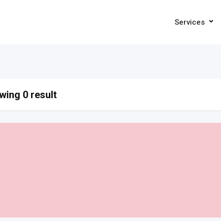
Services
ing 0 result