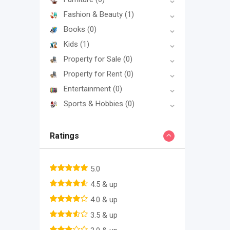
Fashion & Beauty
(1)
Books
(0)
Kids
(1)
Property for Sale
(0)
Property for Rent
(0)
Entertainment
(0)
Sports & Hobbies
(0)
Ratings
5.0
4.5 & up
4.0 & up
3.5 & up