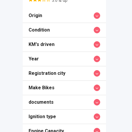
3.0 & up
Origin
Condition
KM's driven
Year
Registration city
Make Bikes
documents
Ignition type
Engine Capacity