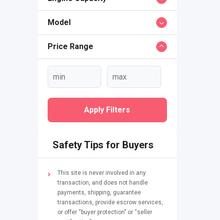
Model
Price Range
Apply Filters
Safety Tips for Buyers
This site is never involved in any
transaction, and does not handle
payments, shipping, guarantee
transactions, provide escrow services,
or offer “buyer protection” or “seller