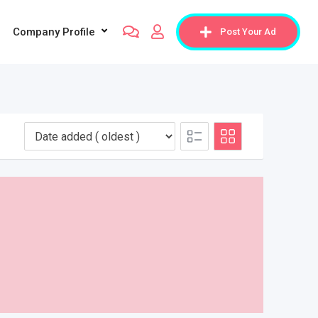
Company Profile
Post Your Ad