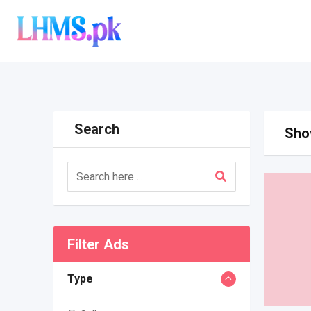
Skip
to
content
Search
Show
Filter Ads
Type