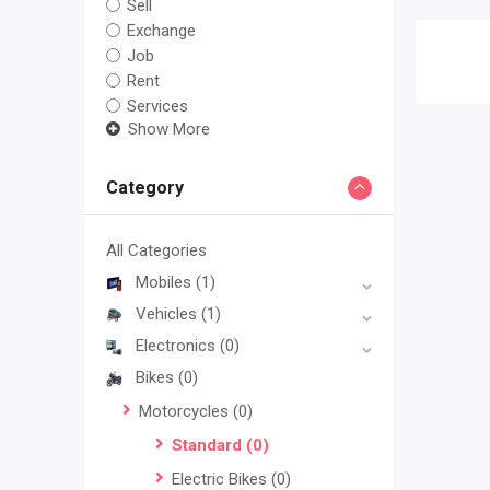
Sell
Exchange
Job
Rent
Services
Show More
Category
All Categories
Mobiles
(1)
Vehicles
(1)
Electronics
(0)
Bikes
(0)
Motorcycles
(0)
Standard
(0)
Electric Bikes
(0)