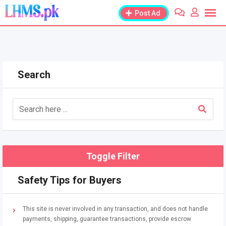
Skip
Post Ad
to
content
Search
Toggle Filter
Safety Tips for Buyers
This site is never involved in any transaction, and does not handle
payments, shipping, guarantee transactions, provide escrow