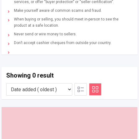
services, or offer “buyer protection” or “seller certification”.
Make yourself aware of common scams and fraud.
When buying or selling, you should meet in-person to see the
product at a safe location.
Never send or wire money to sellers.
Don’t accept cashier cheques from outside your country.
Showing 0 result