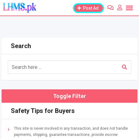
Skip
Post Ad
to
content
Search
Toggle Filter
Safety Tips for Buyers
This site is never involved in any transaction, and does not handle
payments, shipping, guarantee transactions, provide escrow