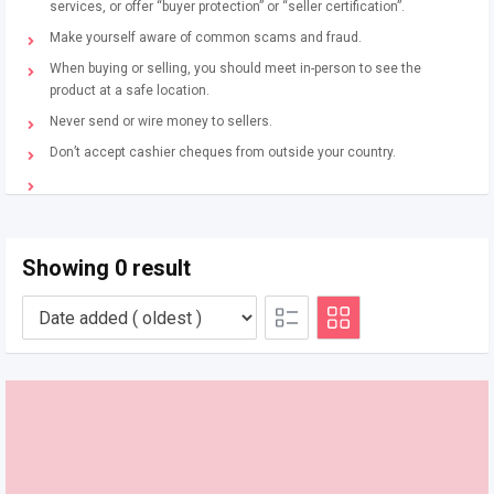
services, or offer “buyer protection” or “seller certification”.
Make yourself aware of common scams and fraud.
When buying or selling, you should meet in-person to see the
product at a safe location.
Never send or wire money to sellers.
Don’t accept cashier cheques from outside your country.
Showing 0 result