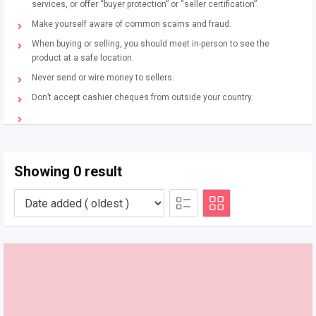
services, or offer “buyer protection” or “seller certification”.
Make yourself aware of common scams and fraud.
When buying or selling, you should meet in-person to see the
product at a safe location.
Never send or wire money to sellers.
Don’t accept cashier cheques from outside your country.
Showing 0 result