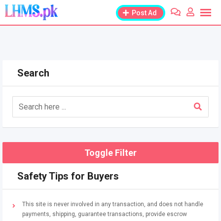
Skip
Post Ad
to
content
Search
Toggle Filter
Safety Tips for Buyers
This site is never involved in any transaction, and does not handle
payments, shipping, guarantee transactions, provide escrow