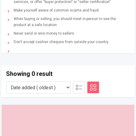
services, or offer “buyer protection” or “seller certification”.
Make yourself aware of common scams and fraud.
When buying or selling, you should meet in-person to see the
product at a safe location.
Never send or wire money to sellers.
Don’t accept cashier cheques from outside your country.
Showing 0 result