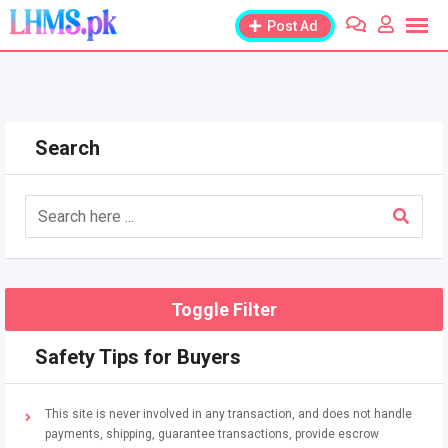
Skip
Post Ad
to
content
Search
Toggle Filter
Safety Tips for Buyers
This site is never involved in any transaction, and does not handle
payments, shipping, guarantee transactions, provide escrow