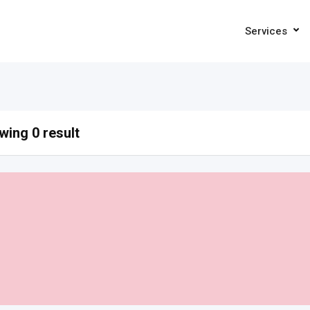
Services
ing 0 result