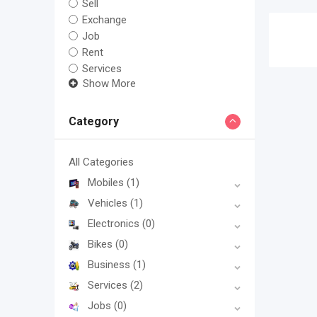
Sell
Exchange
Job
Rent
Services
Show More
Category
All Categories
Mobiles
(1)
Vehicles
(1)
Electronics
(0)
Bikes
(0)
Business
(1)
Services
(2)
Jobs
(0)