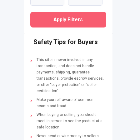
Apply Filters
Safety Tips for Buyers
This site is never involved in any
transaction, and does not handle
payments, shipping, guarantee
transactions, provide escrow services,
or offer “buyer protection” or “seller
certification”.
Make yourself aware of common
scams and fraud.
When buying or selling, you should
meet in-person to see the product at a
safe location.
Never send or wire money to sellers.