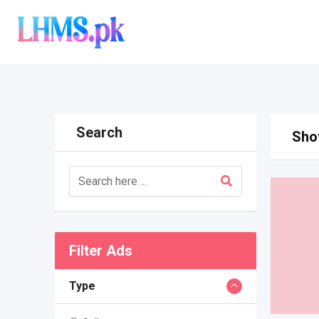
Skip
to
content
Search
Show
Filter Ads
Type