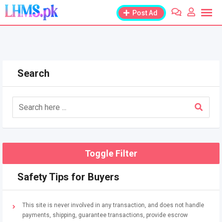
Skip
Post Ad
to
content
Search
Toggle Filter
Safety Tips for Buyers
This site is never involved in any transaction, and does not handle
payments, shipping, guarantee transactions, provide escrow