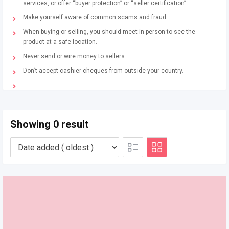
services, or offer “buyer protection” or “seller certification”.
Make yourself aware of common scams and fraud.
When buying or selling, you should meet in-person to see the
product at a safe location.
Never send or wire money to sellers.
Don’t accept cashier cheques from outside your country.
Showing 0 result