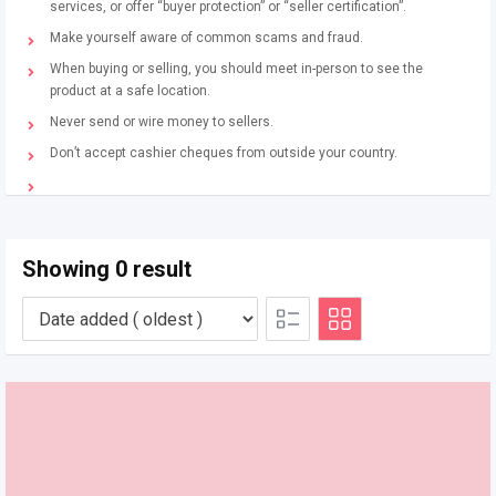
services, or offer “buyer protection” or “seller certification”.
Make yourself aware of common scams and fraud.
When buying or selling, you should meet in-person to see the
product at a safe location.
Never send or wire money to sellers.
Don’t accept cashier cheques from outside your country.
Showing 0 result