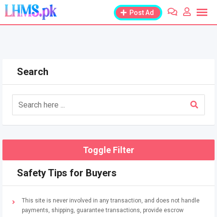
Skip
Post Ad
to
content
Search
Toggle Filter
Safety Tips for Buyers
This site is never involved in any transaction, and does not handle
payments, shipping, guarantee transactions, provide escrow