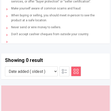
services, or offer “buyer protection” or “seller certification”.
Make yourself aware of common scams and fraud.
When buying or selling, you should meet in-person to see the
product at a safe location.
Never send or wire money to sellers.
Don’t accept cashier cheques from outside your country.
Showing 0 result