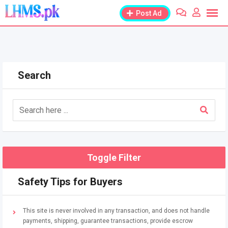
Skip
Post Ad
to
content
Search
Toggle Filter
Safety Tips for Buyers
This site is never involved in any transaction, and does not handle
payments, shipping, guarantee transactions, provide escrow