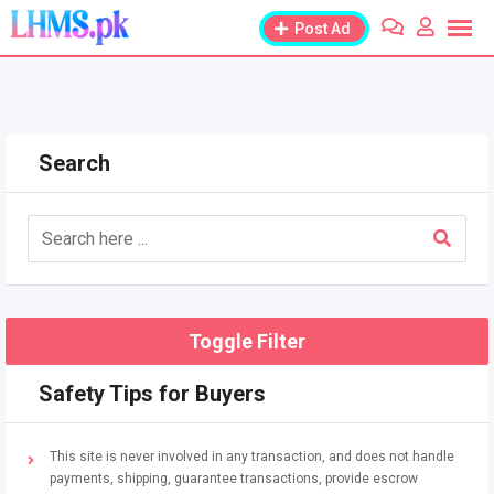
Skip
Post Ad
to
content
Search
Toggle Filter
Safety Tips for Buyers
This site is never involved in any transaction, and does not handle
payments, shipping, guarantee transactions, provide escrow