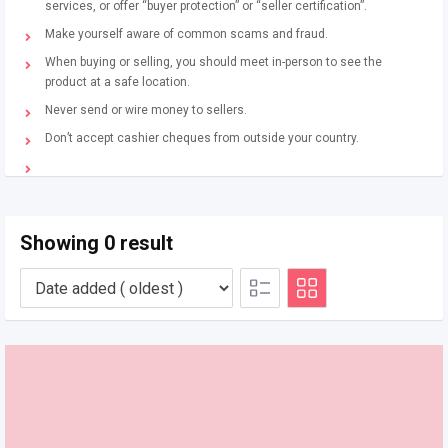
services, or offer “buyer protection” or “seller certification”.
Make yourself aware of common scams and fraud.
When buying or selling, you should meet in-person to see the
product at a safe location.
Never send or wire money to sellers.
Don’t accept cashier cheques from outside your country.
Showing 0 result