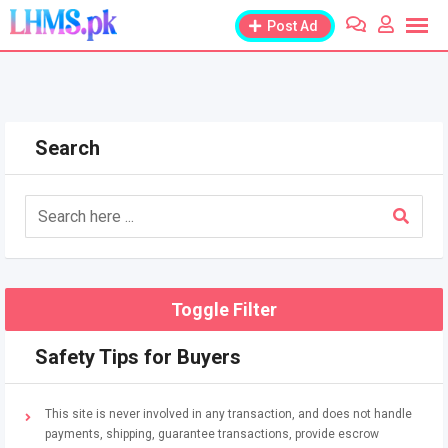
Skip
Post Ad
to
content
Search
Toggle Filter
Safety Tips for Buyers
This site is never involved in any transaction, and does not handle
payments, shipping, guarantee transactions, provide escrow