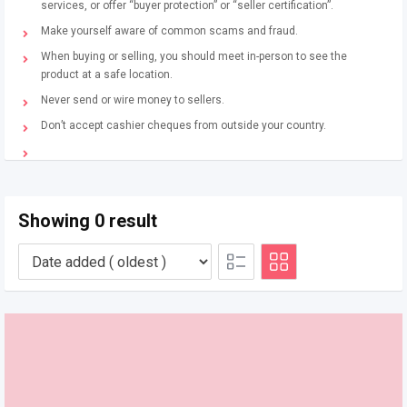
services, or offer “buyer protection” or “seller certification”.
Make yourself aware of common scams and fraud.
When buying or selling, you should meet in-person to see the
product at a safe location.
Never send or wire money to sellers.
Don’t accept cashier cheques from outside your country.
Showing 0 result