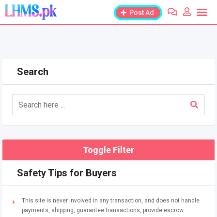
Skip
Post Ad
to
content
Search
Toggle Filter
Safety Tips for Buyers
This site is never involved in any transaction, and does not handle
payments, shipping, guarantee transactions, provide escrow