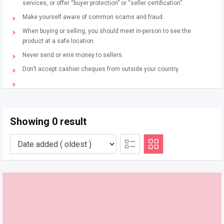
services, or offer “buyer protection” or “seller certification”.
Make yourself aware of common scams and fraud.
When buying or selling, you should meet in-person to see the
product at a safe location.
Never send or wire money to sellers.
Don’t accept cashier cheques from outside your country.
Showing 0 result