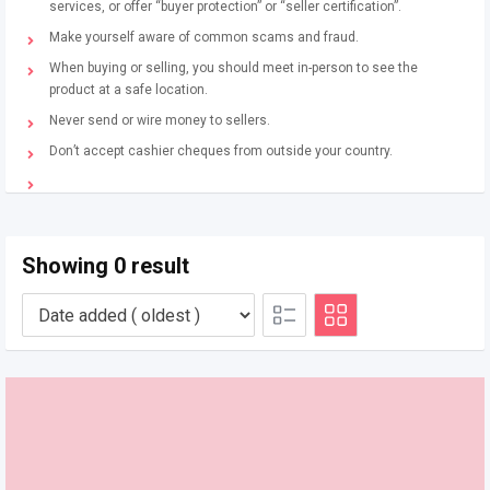
services, or offer “buyer protection” or “seller certification”.
Make yourself aware of common scams and fraud.
When buying or selling, you should meet in-person to see the
product at a safe location.
Never send or wire money to sellers.
Don’t accept cashier cheques from outside your country.
Showing 0 result