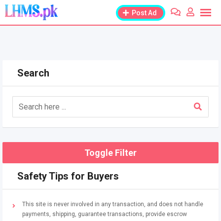
Skip
Post Ad
to
content
Search
Toggle Filter
Safety Tips for Buyers
This site is never involved in any transaction, and does not handle
payments, shipping, guarantee transactions, provide escrow