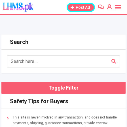
Skip
Post Ad
to
content
Search
Toggle Filter
Safety Tips for Buyers
This site is never involved in any transaction, and does not handle
payments, shipping, guarantee transactions, provide escrow