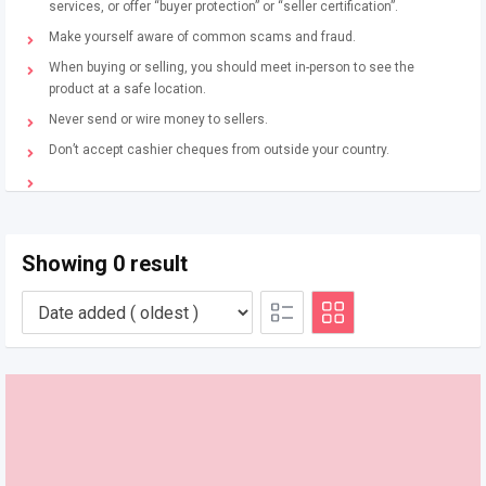
services, or offer “buyer protection” or “seller certification”.
Make yourself aware of common scams and fraud.
When buying or selling, you should meet in-person to see the
product at a safe location.
Never send or wire money to sellers.
Don’t accept cashier cheques from outside your country.
Showing 0 result