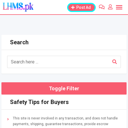
Skip
Post Ad
to
content
Search
Toggle Filter
Safety Tips for Buyers
This site is never involved in any transaction, and does not handle
payments, shipping, guarantee transactions, provide escrow