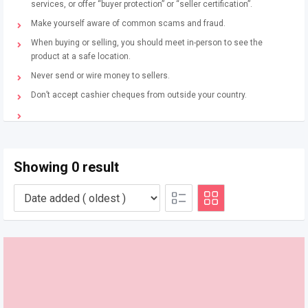
services, or offer “buyer protection” or “seller certification”.
Make yourself aware of common scams and fraud.
When buying or selling, you should meet in-person to see the
product at a safe location.
Never send or wire money to sellers.
Don’t accept cashier cheques from outside your country.
Showing 0 result