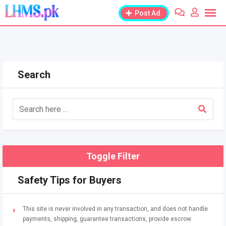
Skip
Post Ad
to
content
Search
Toggle Filter
Safety Tips for Buyers
This site is never involved in any transaction, and does not handle
payments, shipping, guarantee transactions, provide escrow