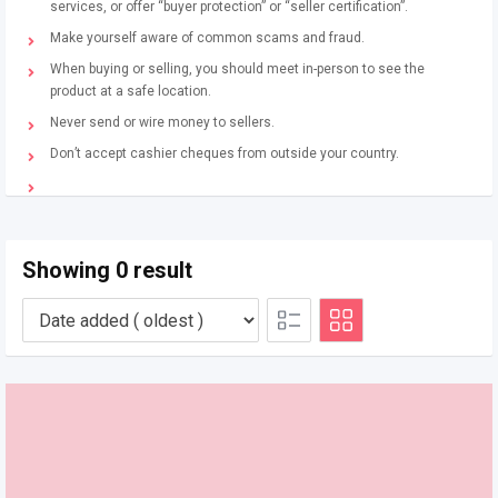
services, or offer “buyer protection” or “seller certification”.
Make yourself aware of common scams and fraud.
When buying or selling, you should meet in-person to see the
product at a safe location.
Never send or wire money to sellers.
Don’t accept cashier cheques from outside your country.
Showing 0 result