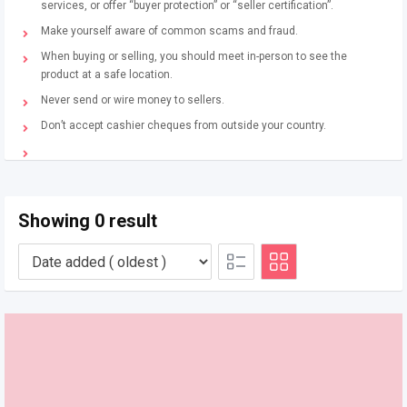
services, or offer “buyer protection” or “seller certification”.
Make yourself aware of common scams and fraud.
When buying or selling, you should meet in-person to see the
product at a safe location.
Never send or wire money to sellers.
Don’t accept cashier cheques from outside your country.
Showing 0 result