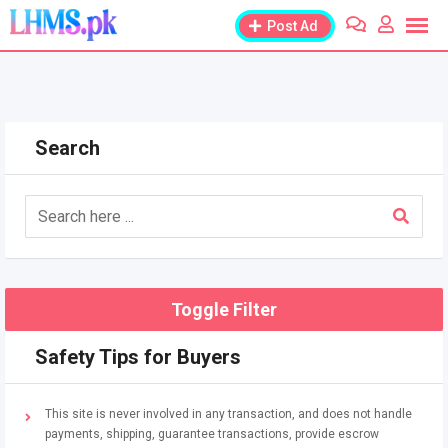
Skip
Post Ad
to
content
Search
Toggle Filter
Safety Tips for Buyers
This site is never involved in any transaction, and does not handle
payments, shipping, guarantee transactions, provide escrow