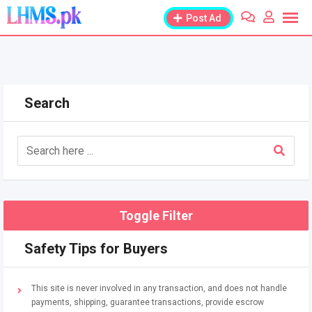
Skip
Post Ad
to
content
Search
Toggle Filter
Safety Tips for Buyers
This site is never involved in any transaction, and does not handle
payments, shipping, guarantee transactions, provide escrow