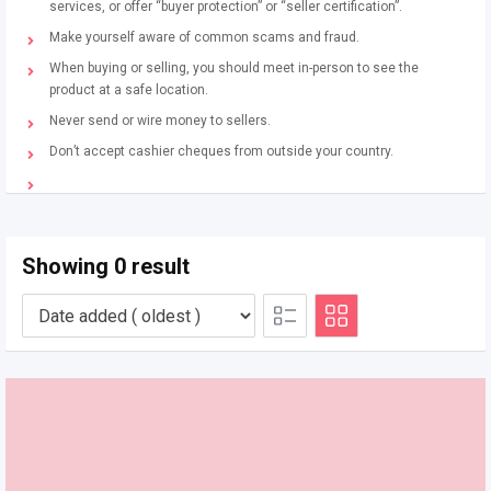
services, or offer “buyer protection” or “seller certification”.
Make yourself aware of common scams and fraud.
When buying or selling, you should meet in-person to see the
product at a safe location.
Never send or wire money to sellers.
Don’t accept cashier cheques from outside your country.
Showing 0 result