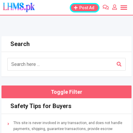
Skip
Post Ad
to
content
Search
Toggle Filter
Safety Tips for Buyers
This site is never involved in any transaction, and does not handle
payments, shipping, guarantee transactions, provide escrow