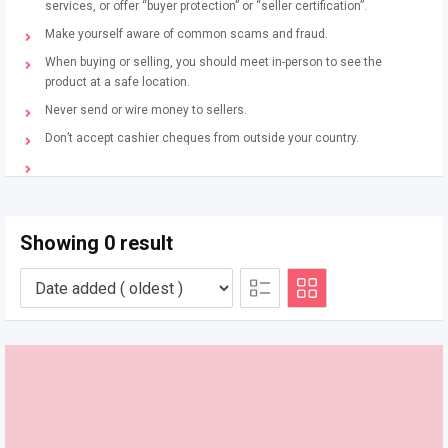
services, or offer “buyer protection” or “seller certification”.
Make yourself aware of common scams and fraud.
When buying or selling, you should meet in-person to see the
product at a safe location.
Never send or wire money to sellers.
Don’t accept cashier cheques from outside your country.
Showing 0 result