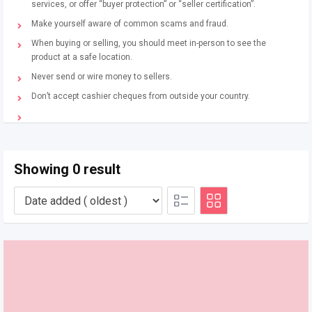
services, or offer “buyer protection” or “seller certification”.
Make yourself aware of common scams and fraud.
When buying or selling, you should meet in-person to see the
product at a safe location.
Never send or wire money to sellers.
Don’t accept cashier cheques from outside your country.
Showing 0 result