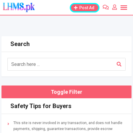
Skip
Post Ad
to
content
Search
Toggle Filter
Safety Tips for Buyers
This site is never involved in any transaction, and does not handle
payments, shipping, guarantee transactions, provide escrow