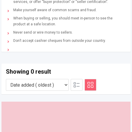
services, or offer “buyer protection” or “seller certification”.
Make yourself aware of common scams and fraud.
When buying or selling, you should meet in-person to see the
product at a safe location.
Never send or wire money to sellers.
Don’t accept cashier cheques from outside your country.
Showing 0 result