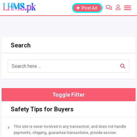
Skip
Post Ad
to
content
Search
Toggle Filter
Safety Tips for Buyers
This site is never involved in any transaction, and does not handle
payments, shipping, guarantee transactions, provide escrow