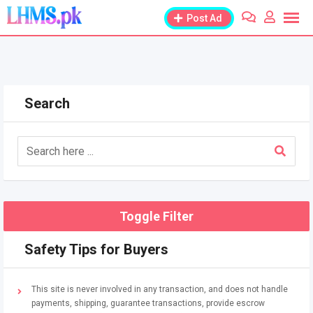
Skip
Post Ad
to
content
Search
Toggle Filter
Safety Tips for Buyers
This site is never involved in any transaction, and does not handle
payments, shipping, guarantee transactions, provide escrow