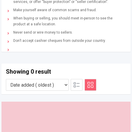
services, or offer “buyer protection” or “seller certification”.
Make yourself aware of common scams and fraud.
When buying or selling, you should meet in-person to see the
product at a safe location.
Never send or wire money to sellers.
Don’t accept cashier cheques from outside your country.
Showing 0 result