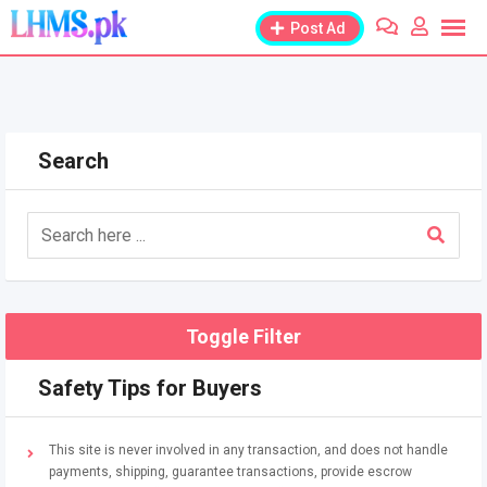
Skip
Post Ad
to
content
Search
Toggle Filter
Safety Tips for Buyers
This site is never involved in any transaction, and does not handle
payments, shipping, guarantee transactions, provide escrow