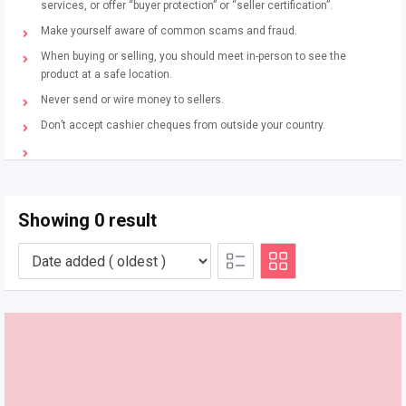
services, or offer “buyer protection” or “seller certification”.
Make yourself aware of common scams and fraud.
When buying or selling, you should meet in-person to see the
product at a safe location.
Never send or wire money to sellers.
Don’t accept cashier cheques from outside your country.
Showing 0 result