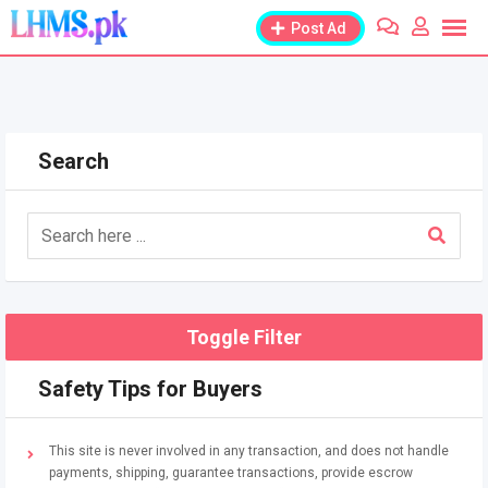
Skip
Post Ad
to
content
Search
Toggle Filter
Safety Tips for Buyers
This site is never involved in any transaction, and does not handle
payments, shipping, guarantee transactions, provide escrow