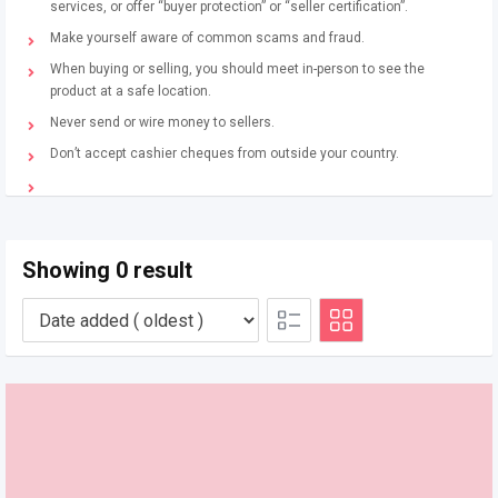
services, or offer “buyer protection” or “seller certification”.
Make yourself aware of common scams and fraud.
When buying or selling, you should meet in-person to see the
product at a safe location.
Never send or wire money to sellers.
Don’t accept cashier cheques from outside your country.
Showing 0 result