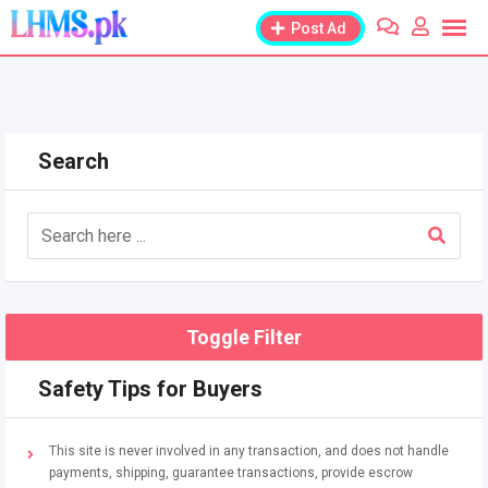
Skip
Post Ad
to
content
Search
Toggle Filter
Safety Tips for Buyers
This site is never involved in any transaction, and does not handle
payments, shipping, guarantee transactions, provide escrow