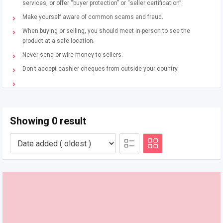
services, or offer “buyer protection” or “seller certification”.
Make yourself aware of common scams and fraud.
When buying or selling, you should meet in-person to see the
product at a safe location.
Never send or wire money to sellers.
Don’t accept cashier cheques from outside your country.
Showing 0 result