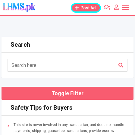
Skip
Post Ad
to
content
Search
Toggle Filter
Safety Tips for Buyers
This site is never involved in any transaction, and does not handle
payments, shipping, guarantee transactions, provide escrow