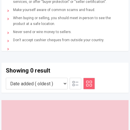
services, or offer “buyer protection” or “seller certification”.
Make yourself aware of common scams and fraud.
When buying or selling, you should meet in-person to see the
product at a safe location.
Never send or wire money to sellers.
Don’t accept cashier cheques from outside your country.
Showing 0 result