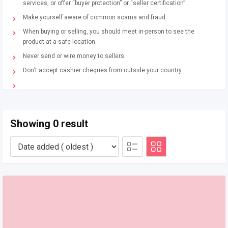
services, or offer “buyer protection” or “seller certification”.
Make yourself aware of common scams and fraud.
When buying or selling, you should meet in-person to see the
product at a safe location.
Never send or wire money to sellers.
Don’t accept cashier cheques from outside your country.
Showing 0 result