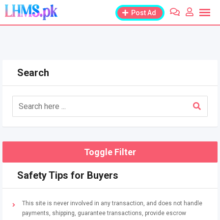
Skip
Post Ad
to
content
Search
Toggle Filter
Safety Tips for Buyers
This site is never involved in any transaction, and does not handle
payments, shipping, guarantee transactions, provide escrow