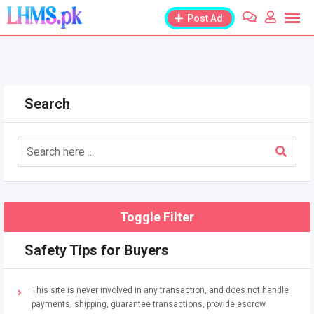
Skip
Post Ad
to
content
Search
Toggle Filter
Safety Tips for Buyers
This site is never involved in any transaction, and does not handle
payments, shipping, guarantee transactions, provide escrow