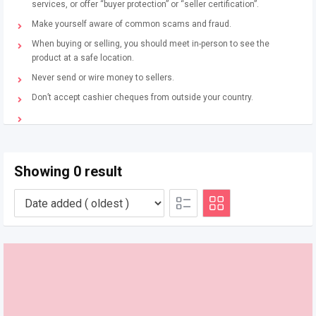
services, or offer “buyer protection” or “seller certification”.
Make yourself aware of common scams and fraud.
When buying or selling, you should meet in-person to see the
product at a safe location.
Never send or wire money to sellers.
Don’t accept cashier cheques from outside your country.
Showing 0 result