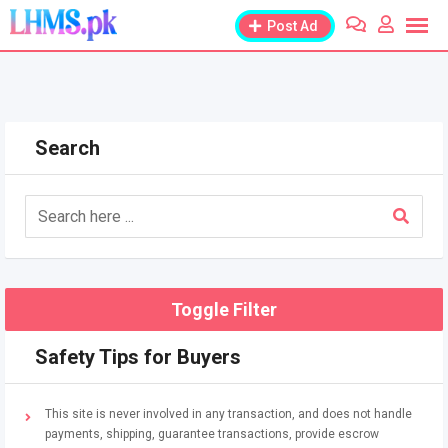
Skip
Post Ad
to
content
Search
Toggle Filter
Safety Tips for Buyers
This site is never involved in any transaction, and does not handle
payments, shipping, guarantee transactions, provide escrow