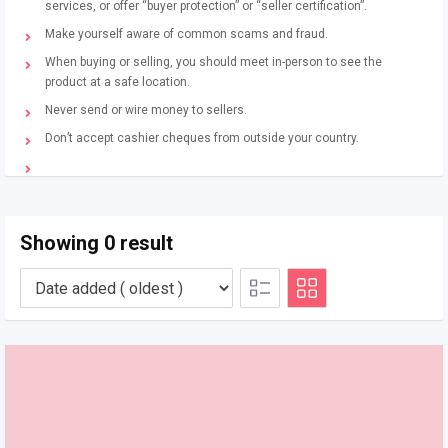
services, or offer “buyer protection” or “seller certification”.
Make yourself aware of common scams and fraud.
When buying or selling, you should meet in-person to see the
product at a safe location.
Never send or wire money to sellers.
Don’t accept cashier cheques from outside your country.
Showing 0 result