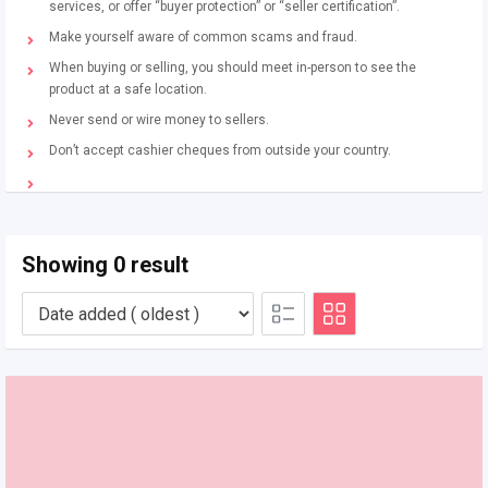
services, or offer “buyer protection” or “seller certification”.
Make yourself aware of common scams and fraud.
When buying or selling, you should meet in-person to see the
product at a safe location.
Never send or wire money to sellers.
Don’t accept cashier cheques from outside your country.
Showing 0 result