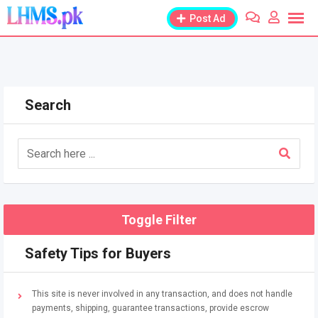
Skip
Post Ad
to
content
Search
Toggle Filter
Safety Tips for Buyers
This site is never involved in any transaction, and does not handle
payments, shipping, guarantee transactions, provide escrow