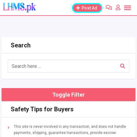
Skip
Post Ad
to
content
Search
Toggle Filter
Safety Tips for Buyers
This site is never involved in any transaction, and does not handle
payments, shipping, guarantee transactions, provide escrow