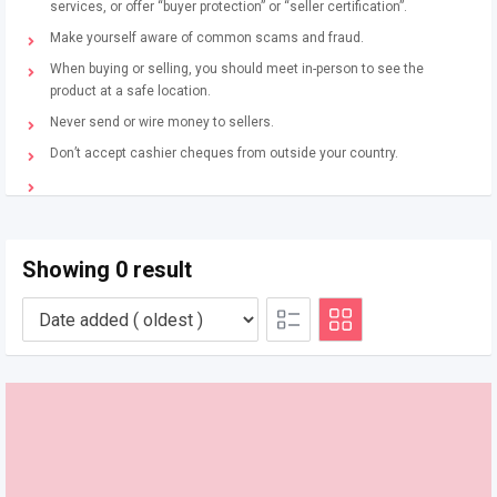
services, or offer “buyer protection” or “seller certification”.
Make yourself aware of common scams and fraud.
When buying or selling, you should meet in-person to see the
product at a safe location.
Never send or wire money to sellers.
Don’t accept cashier cheques from outside your country.
Showing 0 result