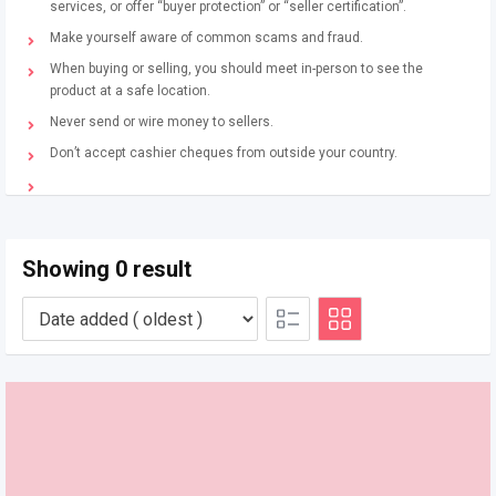
services, or offer “buyer protection” or “seller certification”.
Make yourself aware of common scams and fraud.
When buying or selling, you should meet in-person to see the
product at a safe location.
Never send or wire money to sellers.
Don’t accept cashier cheques from outside your country.
Showing 0 result