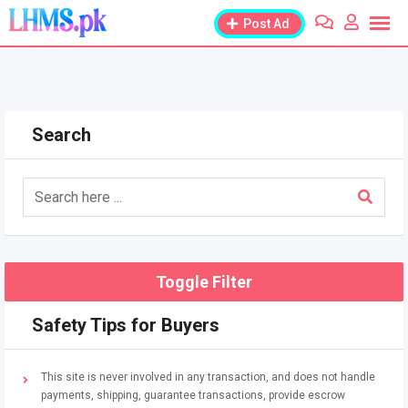
Skip
Post Ad
to
content
Search
Toggle Filter
Safety Tips for Buyers
This site is never involved in any transaction, and does not handle
payments, shipping, guarantee transactions, provide escrow