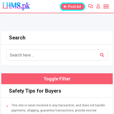
Skip
Post Ad
to
content
Search
Toggle Filter
Safety Tips for Buyers
This site is never involved in any transaction, and does not handle
payments, shipping, guarantee transactions, provide escrow