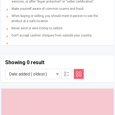
services, or offer “buyer protection” or “seller certification”.
Make yourself aware of common scams and fraud.
When buying or selling, you should meet in-person to see the
product at a safe location.
Never send or wire money to sellers.
Don’t accept cashier cheques from outside your country.
Showing 0 result