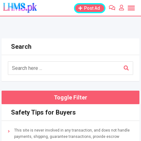
Skip
Post Ad
to
content
Search
Toggle Filter
Safety Tips for Buyers
This site is never involved in any transaction, and does not handle
payments, shipping, guarantee transactions, provide escrow