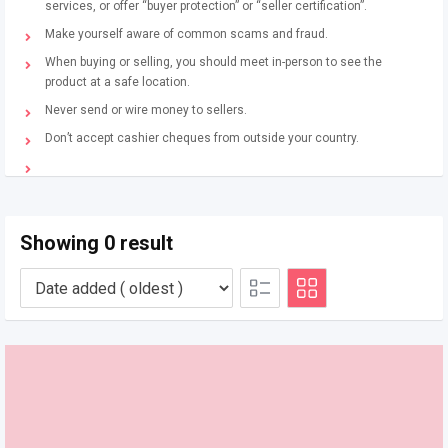
services, or offer “buyer protection” or “seller certification”.
Make yourself aware of common scams and fraud.
When buying or selling, you should meet in-person to see the
product at a safe location.
Never send or wire money to sellers.
Don’t accept cashier cheques from outside your country.
Showing 0 result